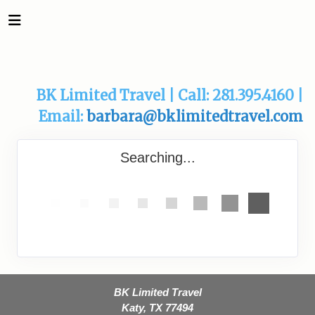
BK Limited Travel | Call: 281.395.4160 |
Email:
barbara@bklimitedtravel.com
Searching...
BK Limited Travel
Katy, TX 77494