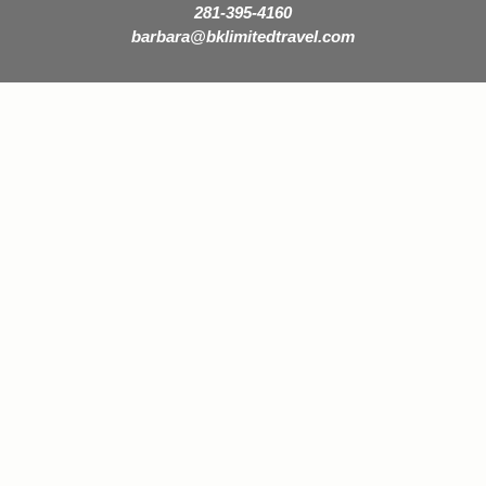
281-395-4160
barbara@bklimitedtravel.com